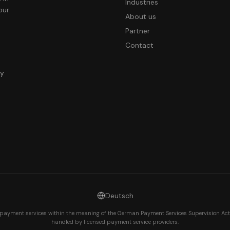
Industries
our
About us
Partner
Contact
ny
Deutsch
payment services within the meaning of the German Payment Services Supervision Act
handled by licensed payment service providers.