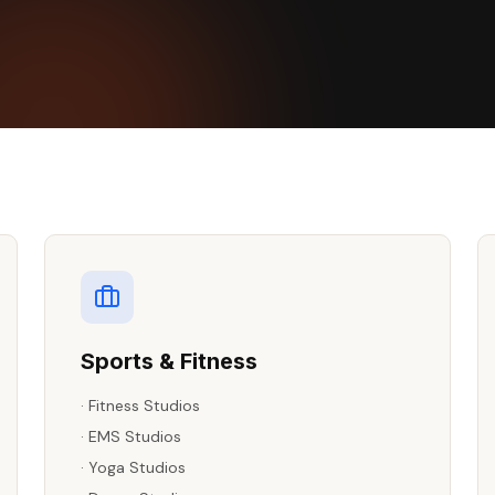
Sports & Fitness
·
Fitness Studios
·
EMS Studios
·
Yoga Studios