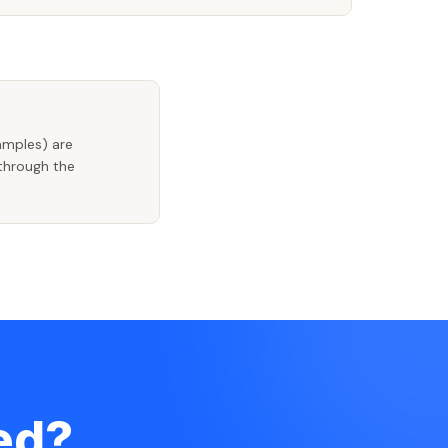
amples) are
 through the
ted?