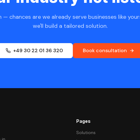
 — chances are we already serve businesses like yours
we'll build a tailored solution.
+49 30 22 01 36 320
Book consultation
Pages
Solutions
 in