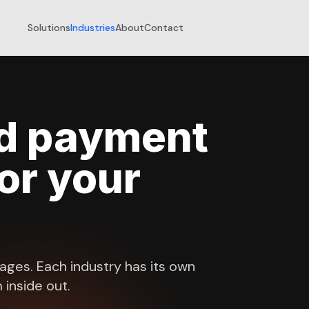
Solutions
Industries
About
Contact
ed payment
for your
kages. Each industry has its own
inside out.