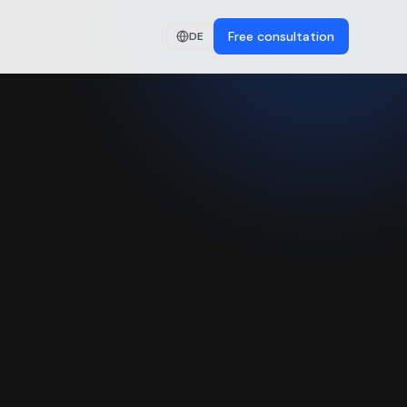
Free consultation
DE