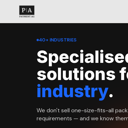
40+ INDUSTRIES
Specialis
solutions 
industry
.
We don't sell one-size-fits-all pac
requirements — and we know them 