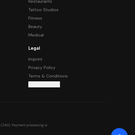
Restaurants
Tattoo Studios
Fitness
Beauty
Medical
Legal
Imprint
Privacy Policy
Terms & Conditions
Cookie Settings
 (ZAG). Payment processing is