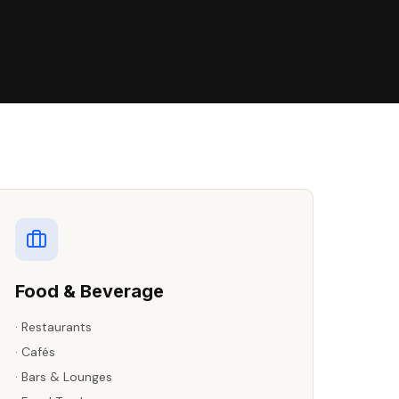
Food & Beverage
·
Restaurants
·
Cafés
·
Bars & Lounges