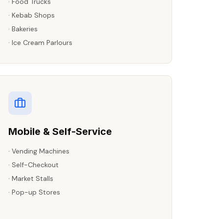
·
Food Trucks
·
Kebab Shops
·
Bakeries
·
Ice Cream Parlours
Mobile & Self-Service
·
Vending Machines
·
Self-Checkout
·
Market Stalls
·
Pop-up Stores