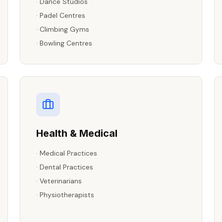
·
Dance Studios
·
Padel Centres
·
Climbing Gyms
·
Bowling Centres
Health & Medical
·
Medical Practices
·
Dental Practices
·
Veterinarians
·
Physiotherapists