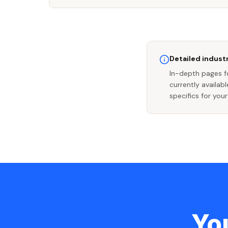
Detailed industr
In-depth pages fo
currently availab
specifics for your
You