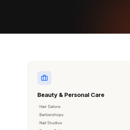
Beauty & Personal Care
·
Hair Salons
·
Barbershops
·
Nail Studios