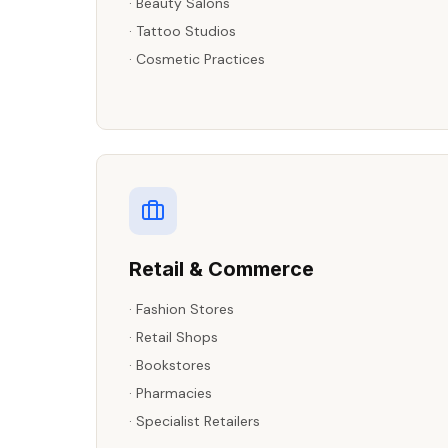
·
Beauty Salons
·
Tattoo Studios
·
Cosmetic Practices
Retail & Commerce
·
Fashion Stores
·
Retail Shops
·
Bookstores
·
Pharmacies
·
Specialist Retailers