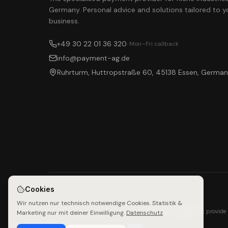
Germany. Personal advice and solutions tailored to y
business.
+49 30 22 01 36 320
· Mon–Fri callback
info@payment-ag.de
Ruhrturm, Huttropstraße 60, 45138 Essen, Germa
Cookies
Wir nutzen nur technisch notwendige Cookies. Statistik &
Payment AG does not provide 
Marketing nur mit deiner Einwilligung.
Datenschutz