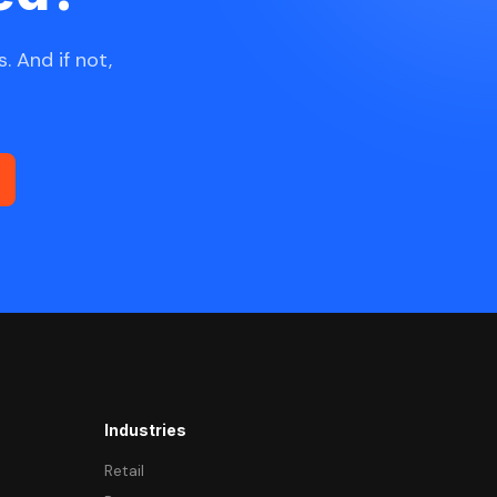
. And if not,
Industries
Retail