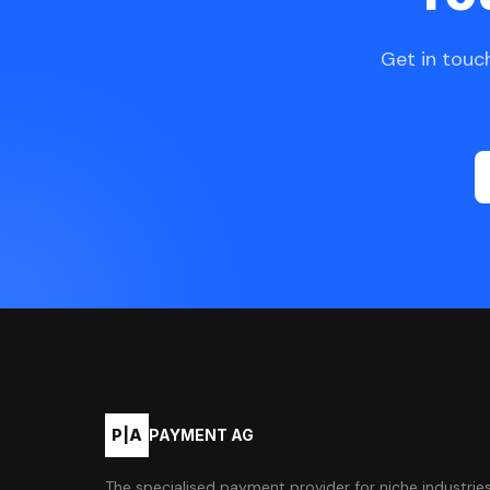
Get in touch
P|A
PAYMENT AG
The specialised payment provider for niche industries