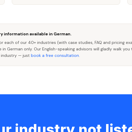
y information available in German.
r each of our 40+ industries (with case studies, FAQ and pricing ex
le in German only. Our English-speaking advisors will gladly walk you
 industry — just
book a free consultation
.
r industry not lis